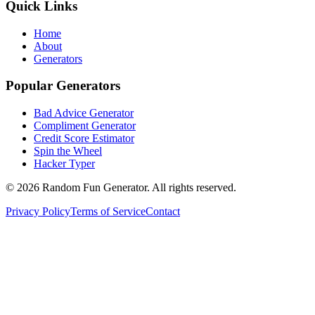
Quick Links
Home
About
Generators
Popular Generators
Bad Advice Generator
Compliment Generator
Credit Score Estimator
Spin the Wheel
Hacker Typer
©
2026
Random Fun Generator. All rights reserved.
Privacy Policy
Terms of Service
Contact