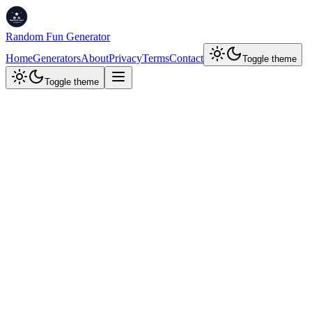
Random Fun Generator
Home
Generators
About
Privacy
Terms
Contact
Toggle theme
Toggle theme
Random Knowledge
Fun Facts Generator
Discover fascinating facts about the world around us. Learn
something new every day!
Random
Science
History
Tech
Psychology
All