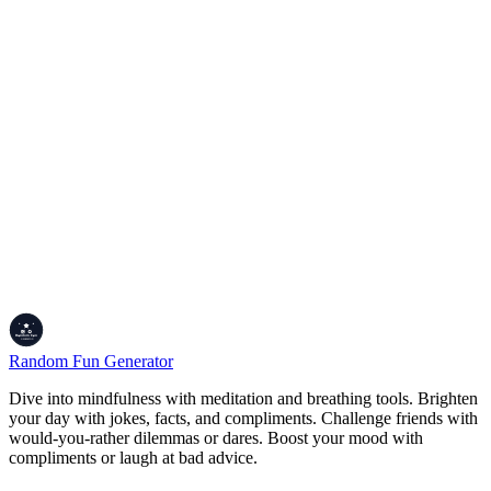
Are there new facts added?
We keep the fact pool fresh, adding new ones when we get cool
ideas or user suggestions.
Is it free to use?
100% free, no sign-ups, no ads. Just facts, no hassle.
Keep the Curiosity Alive!
Alright, so whether you're looking to blow your own mind, flex
some random knowledge at trivia night, or just learn something new
for the heck of it, the Fun Facts Generator's your spot. It's all about
sparking that ‘whoa' moment and keeping your brain buzzing. Dive
in, grab a fact, and share the coolest ones with your friends.
Curiosity's the best vibe!
Random Fun Generator
Dive into mindfulness with meditation and breathing tools. Brighten
your day with jokes, facts, and compliments. Challenge friends with
would-you-rather dilemmas or dares. Boost your mood with
compliments or laugh at bad advice.