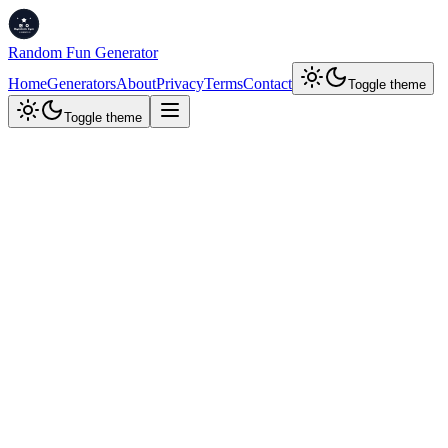
Random Fun Generator
Home
Generators
About
Privacy
Terms
Contact
Toggle theme
Toggle theme
Developer Tools
JWT Decoder
Decode JSON Web Tokens (JWTs) to view their header, payload,
and signature. Edit and re-sign tokens with a new secret key.
Decode JWT
Customize & Re-sign
Decode a JWT
Paste a JWT to decode its contents
JWT Token
Decode JWT