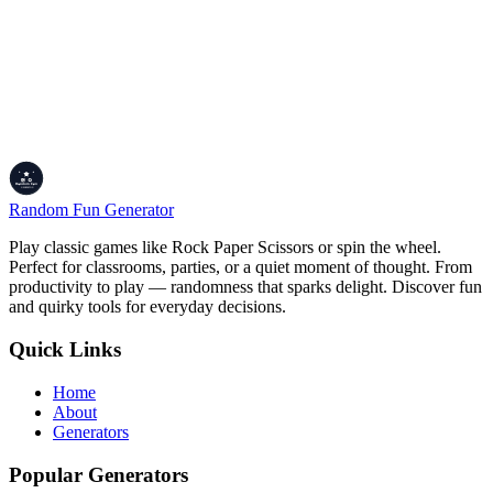
(expiration) are recorded as standard Unix Epoch timestamps,
exp
which count the total number of seconds passed since January 1,
1970.
Ready to Inspect Your Application Tokens?
Safely parse cryptographic structures, edit claims locally, and test
your authentication flows using our sandbox environment.
Launch JWT Decoder Tool
Random Fun Generator
Play classic games like Rock Paper Scissors or spin the wheel.
Perfect for classrooms, parties, or a quiet moment of thought. From
productivity to play — randomness that sparks delight. Discover fun
and quirky tools for everyday decisions.
Quick Links
Home
About
Generators
Popular Generators