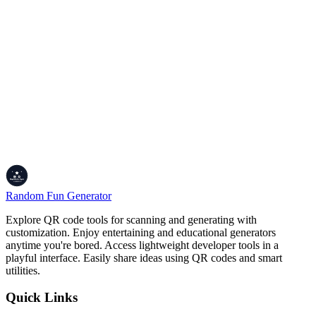
Yes. Our
online timer
is built with high-priority Web Audio API
contexts. It will trigger the alarm sound even if you are browsing in
another tab or window. For reliability, ensure your browser volume
is active and the "Mute" toggle is not engaged.
Why should I choose this timer over my mobile
device?
This
professional digital clock
is integrated into your desktop
workflow. By using
browser tab synchronization
, you can
maintain focus without checking your phone—a common source of
digital distraction. It is specifically optimized for students, remote
workers, and professional gamers.
Random Fun Generator
Explore QR code tools for scanning and generating with
customization. Enjoy entertaining and educational generators
anytime you're bored. Access lightweight developer tools in a
playful interface. Easily share ideas using QR codes and smart
utilities.
Quick Links