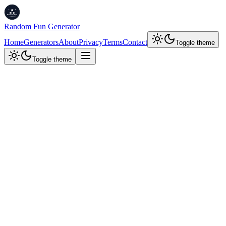
Random Fun Generator
Home
Generators
About
Privacy
Terms
Contact
Toggle theme
Toggle theme
Time Tools
Sound On
Stopwatch
Stopwatch
Countdown
00:00.00
Reset
Start
Lap
Next-Gen Productivity Tools