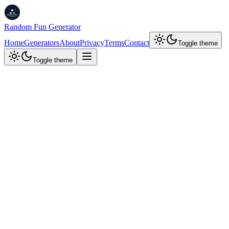
Random Fun Generator
Home
Generators
About
Privacy
Terms
Contact
Toggle theme
Toggle theme
Developer Tools
Base64 Encoder/Decoder
Encode text or files (images, PDFs) to Base64 or decode Base64 to
text or files. View, copy, or download results, and keep a history of
your operations.
Encode
Decode
Encode to Base64
Enter text or upload a file (max
100
MB) to convert to Base64
Input Text or File