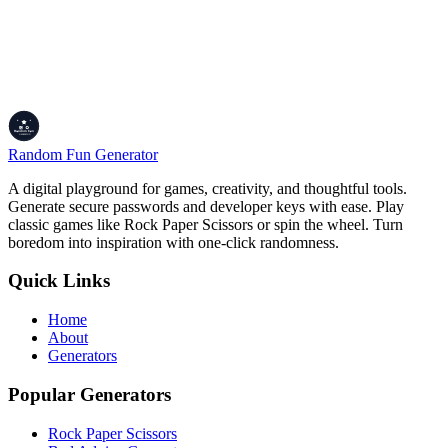
Encode, Decode, and Conquer!
Alright, whether you're prepping data for APIs, embedding images,
or just nerding out with Base64, the Encoder/Decoder is your trusty
tool. Paste text, upload files, or decode strings, and get results fast
with previews and downloads. Share your Base64 adventures with
your dev crew and keep the data flowing!
Random Fun Generator
A digital playground for games, creativity, and thoughtful tools.
Generate secure passwords and developer keys with ease. Play
classic games like Rock Paper Scissors or spin the wheel. Turn
boredom into inspiration with one-click randomness.
Quick Links
Home
About
Generators
Popular Generators
Rock Paper Scissors