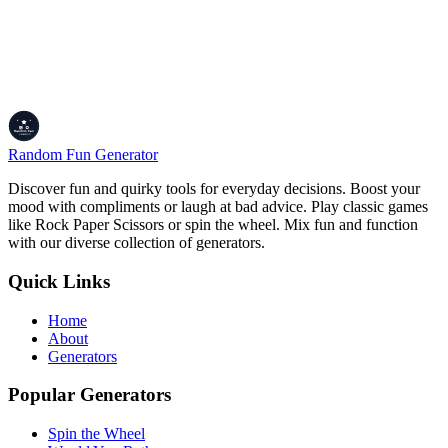
Color Your World!
Alright, whether you're designing a masterpiece, picking an outfit,
or just vibing with a fresh hue, the Color of the Day Generator's
here to spark your creativity. Grab a new color, feel its energy, and
share it with your crew to spread the inspo. Let's make every day a
little more colorful!
Random Fun Generator
Discover fun and quirky tools for everyday decisions. Boost your
mood with compliments or laugh at bad advice. Play classic games
like Rock Paper Scissors or spin the wheel. Mix fun and function
with our diverse collection of generators.
Quick Links
Home
About
Generators
Popular Generators
Spin the Wheel