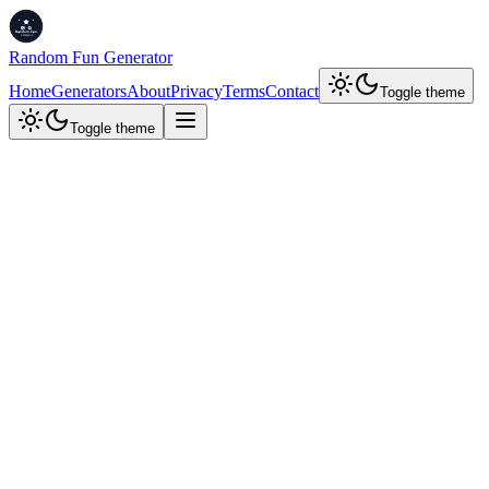
Random Fun Generator
Home
Generators
About
Privacy
Terms
Contact
Toggle theme
Toggle theme
Color of the Day
Random Color Generator
Discover your daily color inspiration and add some vibrancy to your
life!
Today's Color
This color represents your energy for today. Use it for inspiration!
Generate New Color