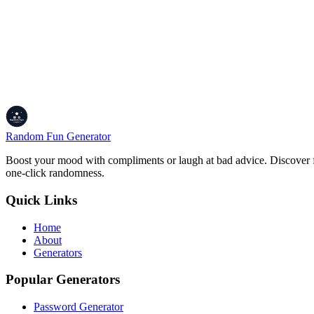
Pretty printed output
Copy download
History with preview
100% private
Made for devs
Random Fun Generator
Boost your mood with compliments or laugh at bad advice. Discover fu
one-click randomness.
Quick Links
Home
About
Generators
Popular Generators
Password Generator