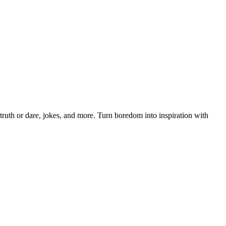
ruth or dare, jokes, and more. Turn boredom into inspiration with