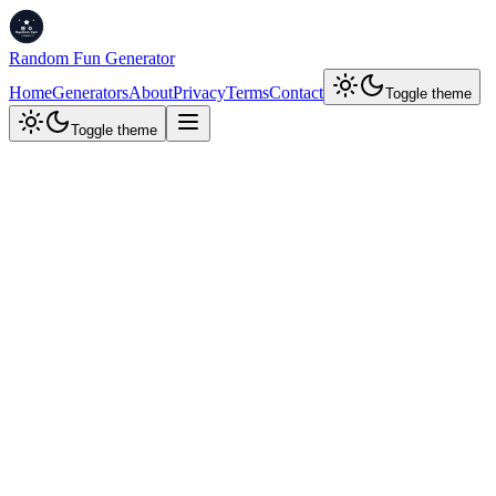
Random Fun Generator
Home
Generators
About
Privacy
Terms
Contact
Toggle theme
Toggle theme
Developer Tools
JSON Stringify & Parse
Convert between JSON objects and escaped strings. Swap sides, clic
JSON Object (Input)
Stringify
Swap Sides
Stringified JSON