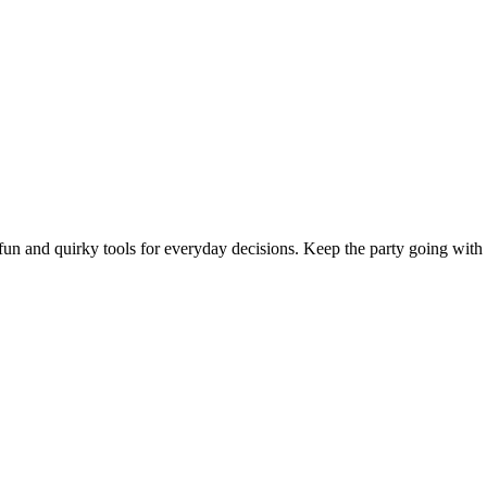
n and quirky tools for everyday decisions. Keep the party going with t